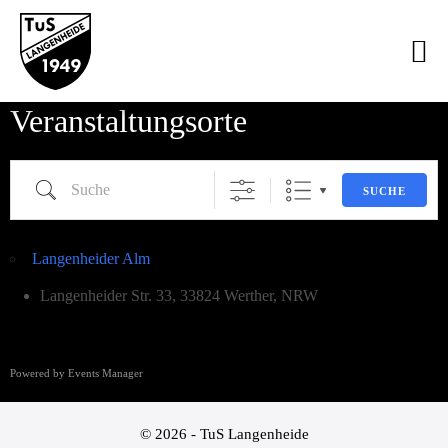
Veranstaltungsorte
SUCHE
Langenheider Alm
Langenheider Str. 33, 33824 Werther, NRW
Powered by
Events Manager
© 2026 - TuS Langenheide