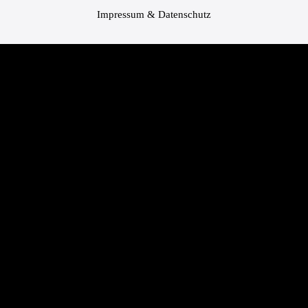
Impressum & Datenschutz
Bundesland